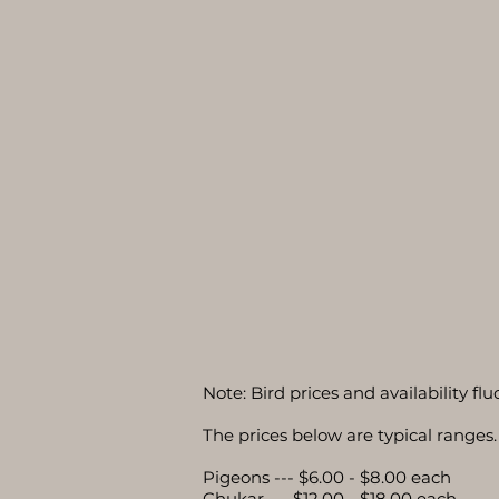
Note: Bird prices and availability f
The prices below are typical ranges. 
Pigeons --- $6.00 - $8.00 each
Chukar --- $12.00 - $18.00 each