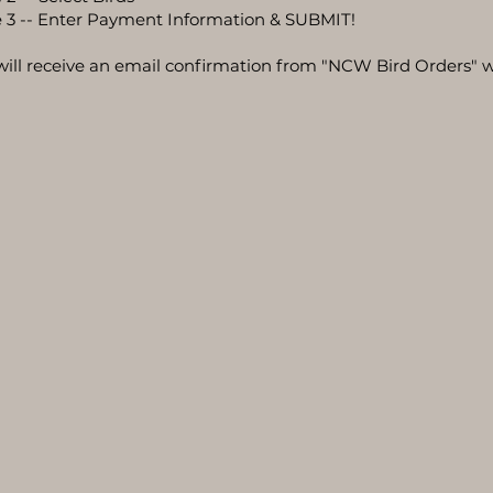
 3 -- Enter Payment Information & SUBMIT!
will receive an email confirmation from "NCW Bird Orders" w