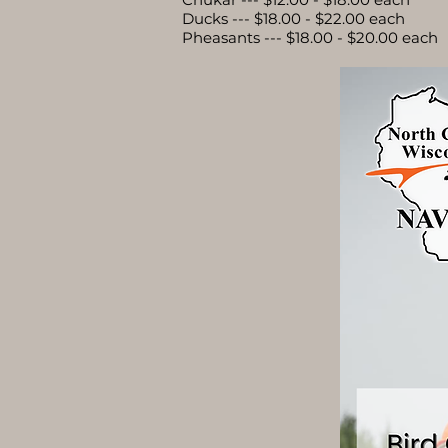
Ducks --- $18.00 - $22.00 each
Pheasants --- $18.00 - $20.00 each