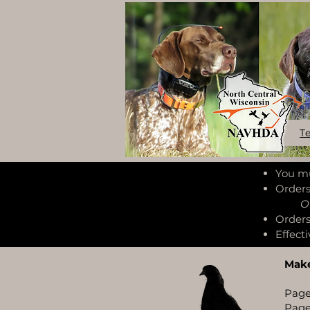
T
You mu
Orders
Orderi
Orders
Effecti
Make
Page
Page 