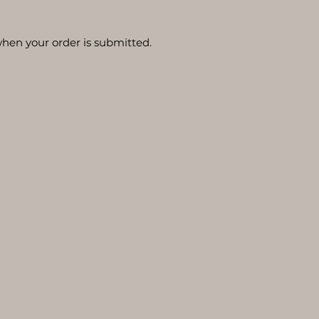
hen your order is submitted.