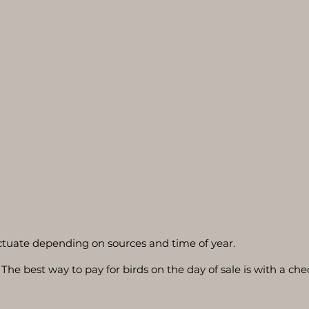
luctuate depending on sources and time of year.
The best way to pay for birds on the day of sale is with a che