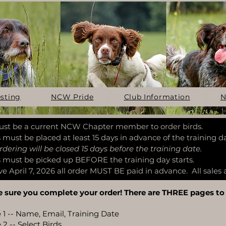
esting
NCW Pride
Club Information
N
st be a current NCW Chapter member to order birds.
 must be placed at least 15 days in advance of the training da
ng will be closed 15 days before the training date.
 must be picked up BEFORE the training day starts.
ve April 7, 2026 all order MUST BE paid in advance. All sales a
 sure you complete your order! There are THREE pages to
 1 -- Name, Email, Training Date
2 -- Select Birds