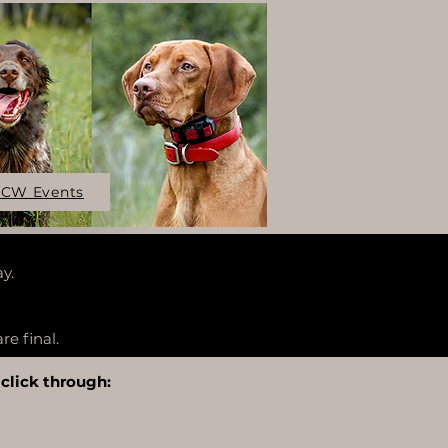
CW Events
y.
re final.
 click through: