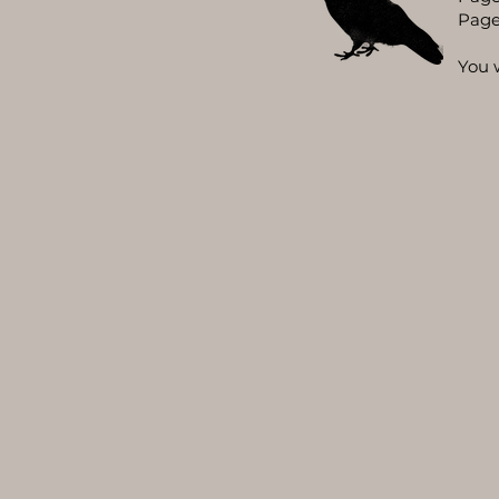
Page
You 