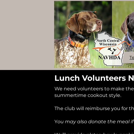
T
Lunch Volunteers 
We need volunteers to make the m
summertime cookout style.
The club will reimburse you for t
Y
ou may also donate the meal if 