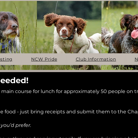
esting
NCW Pride
Club Information
N
Needed!
ain course for lunch for approximately 50 people on tr
he food - just bring receipts and submit them to the Cha
you’d prefer.