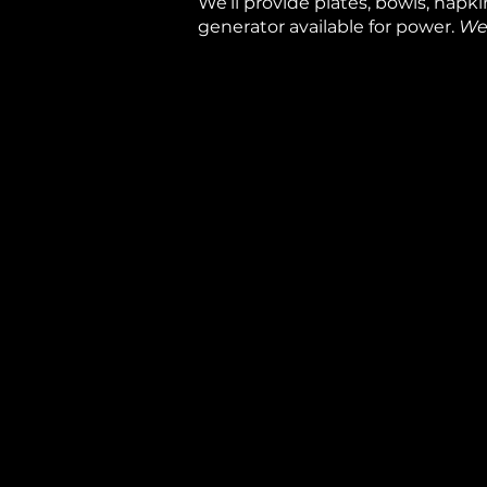
We’ll provide plates, bowls, napkin
generator available for power.
We 