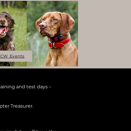
CW Events
aining and test days –
pter Treasurer.