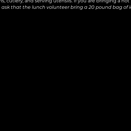
s, cutlery, and serving utensils. If you are bringing a hot
ask that the lunch volunteer bring a 20 pound bag of ic