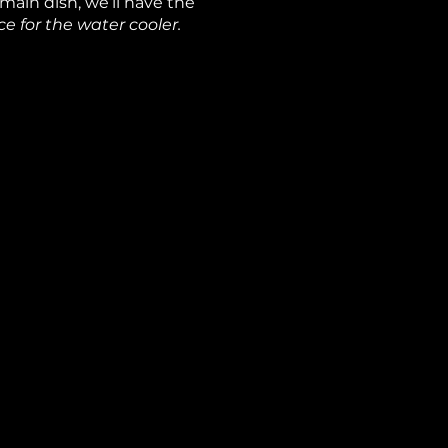
 main dish, we’ll have the
e for the water cooler.