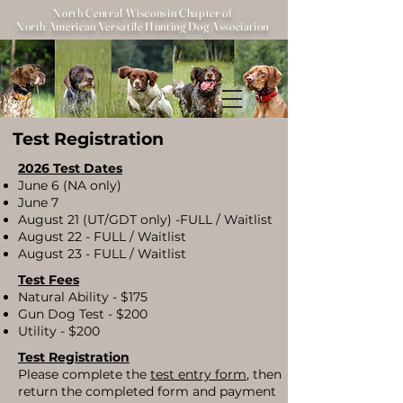
North Central Wisconsin Chapter of
North American Versatile Hunting Dog Association
Test Registration
2026 Test Dates
June 6 (NA only)
June 7
August 21 (UT/GDT only) -FULL / Waitlist
August 22 - FULL / Waitlist
August 23 - FULL / Waitlist
Test Fees​
Natural Ability - $175
Gun Dog Test - $200
Utility - $200
Test Registration
​Please complete the
test entry form
, then
return the completed form and payment