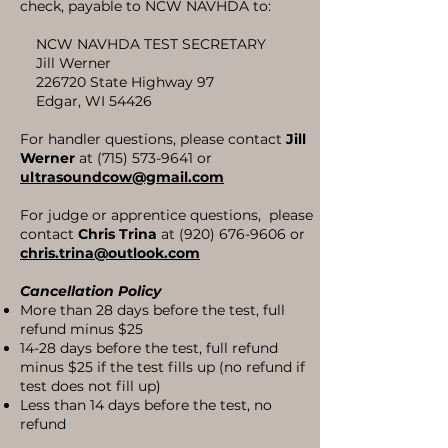
check, payable to NCW NAVHDA to:
NCW NAVHDA TEST SECRETARY
Jill Werner
226720 State Highway 97
Edgar, WI 54426
For handler questions, please contact
Jill
Werner
at
(715) 573-9641
or
ultrasoundcow@gmail.com
For judge or apprentice questions, please
contact
Chris Trina
at
(920) 676-9606
or
chris.trina@outlook
.com
Cancellation Policy
More than 28 days before the test, full
refund minus $25
14-28 days before the test, full refund
minus $25 if the test fills up (no refund if
test does not fill up)
Less than 14 days before the test, no
refund