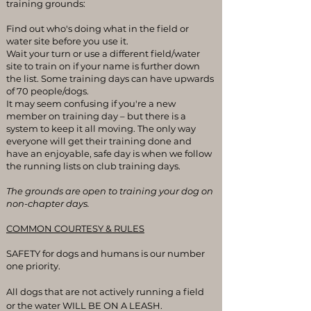
training grounds:
Find out who's doing what in the field or
water site before you use it.
Wait your turn or use a different field/water
site to train on if your name is further down
the list. Some training days can have upwards
of 70 people/dogs.
It may seem confusing if you're a new
member on training day – but there is a
system to keep it all moving. The only way
everyone will get their training done and
have an enjoyable, safe day is when we follow
the running lists on club training days.
The grounds are open to training your dog on
non-chapter days.
COMMON COURTESY & RULES
SAFETY for dogs and humans is our number
one priority.
All dogs that are not actively running a field
or the water WILL BE ON A LEASH.