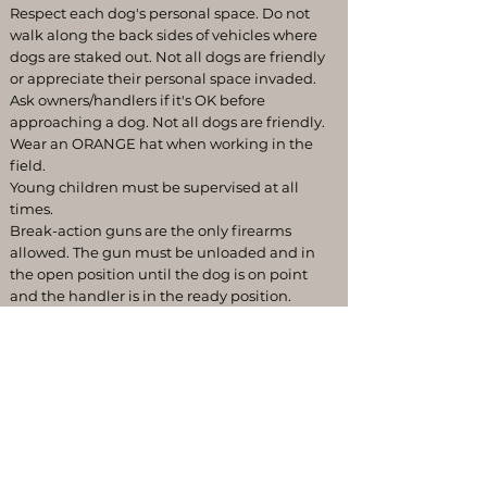
Respect each dog's personal space. Do not
walk along the back sides of vehicles where
dogs are staked out. Not all dogs are friendly
or appreciate their personal space invaded.
Ask owners/handlers if it's OK before
approaching a dog. Not all dogs are friendly.
Wear an ORANGE hat when working in the
field.
Young children must be supervised at all
times.
Break-action guns are the only firearms
allowed. The gun must be unloaded and in
the open position until the dog is on point
and the handler is in the ready position.
If your dog tends to bark, consider bringing a
bark collar or ask one of the senior members.
This is an effective method to train your dog
to be silent in consideration of others.
Keep the grounds clean. Clean up after
yourself and take your trash home.
Pickup all dead birds from your training and
dispose of them.