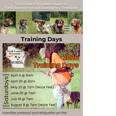
North Central Wisconsin Chapter of
North American Versatile Hunting Dog Association
Training Days
Handler protocol and etiquette on the