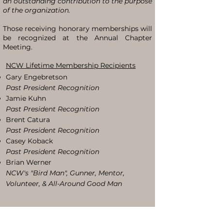
an outstanding contribution to the purpose
of the organization.
Those receiving honorary memberships will
be recognized at the Annual Chapter
Meeting.
NCW Lifetime Membership Recipients
Gary Engebretson
Past President Recognition
Jamie Kuhn
Past President Recognition
Brent Catura
Past President Recognition
Casey Koback
Past President Recognition
Brian Werner
NCW's "Bird Man", Gunner, Mentor,
Volunteer, & All-Around Good Man