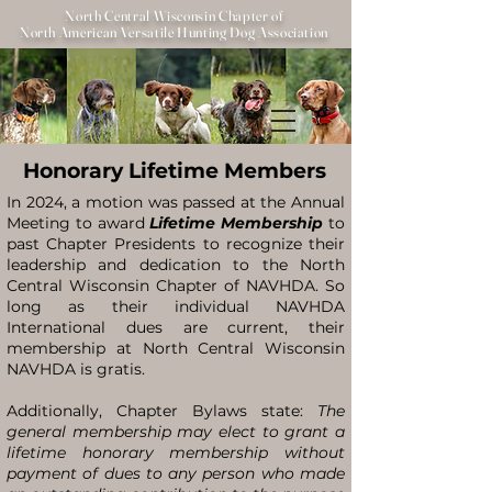
North Central Wisconsin Chapter of
North American Versatile Hunting Dog Association
Honorary Lifetime Members
In 2024, a motion was passed at the Annual
Meeting to award
Lifetime Membership
to
past Chapter Presidents to recognize their
leadership and dedication to the North
Central Wisconsin Chapter of NAVHDA. So
long as their individual NAVHDA
International dues are current, their
membership at North Central Wisconsin
NAVHDA is gratis.
Additionally, Chapter Bylaws state:
The
general membership may elect to grant a
lifetime honorary membership without
payment of dues to any person who made