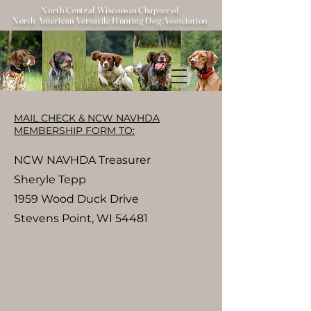
North Central Wisconsin Chapter of
North American Versatile Hunting Dog Association
MAIL CHECK & NCW NAVHDA
MEMBERSHIP FORM TO:
NCW NAVHDA Treasurer
Sheryle Tepp
1959 Wood Duck Drive
Stevens Point, WI 54481