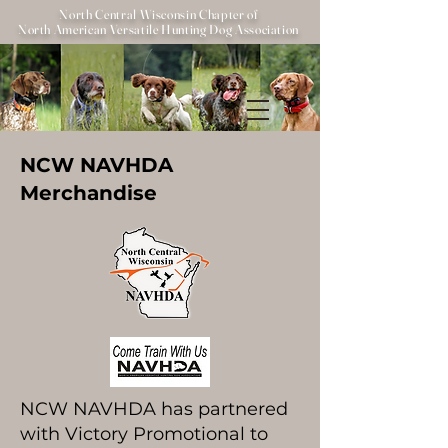
North Central Wisconsin Chapter of
North American Versatile Hunting Dog Association
NCW NAVHDA
Merchandise
NCW NAVHDA has partnered
with Victory Promotional to