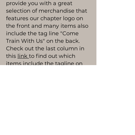
provide you with a great
selection of merchandise that
features our chapter logo on
the front and many items also
include the tag line "Come
Train With Us" on the back.
Check out the last column in
this
link
to find out which
items include the tagline on
the back.
Visit Online Store