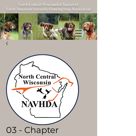
North Central Wisconsin Chapter of
North American Versatile Hunting Dog Association
03 - Chapter