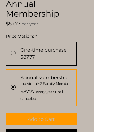
Annual
Membership
Price
$87.77
per year
Price Options
*
One-time purchase
$87.77
Annual Membership
Individual+2 Family Member
$87.77
every year until
canceled
Add to Cart