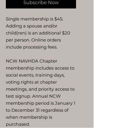
Subscribe Now
Single membership is $45.
Adding a spouse and/or
child(ren) is an additional $20
per person. Online orders
include processing fees.
NCW NAVHDA Chapter
membership includes access to
social events, training days,
voting rights at chapter
meetings, and priority access to
test signup. Annual NCW
membership period is January 1
to December 31 regardless of
when membership is
purchased.